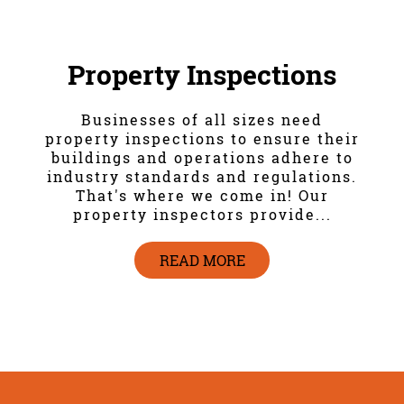
Property Inspections
Businesses of all sizes need
property inspections to ensure their
buildings and operations adhere to
industry standards and regulations.
That's where we come in! Our
property inspectors provide...
READ MORE