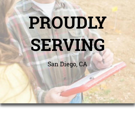
PROUDLY
SERVING
San Diego, CA