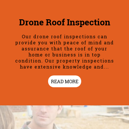
Drone Roof Inspection
Our drone roof inspections can
provide you with peace of mind and
assurance that the roof of your
home or business is in top
condition. Our property inspections
have extensive knowledge and...
READ MORE