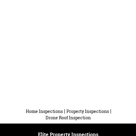
|
|
Home Inspections
Property Inspections
Drone Roof Inspection
Elite Property Inspections