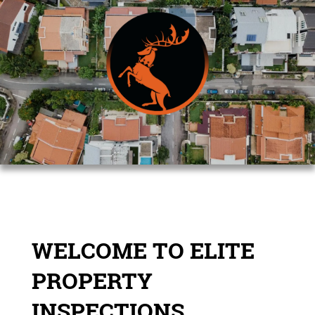
WELCOME TO ELITE
PROPERTY
INSPECTIONS