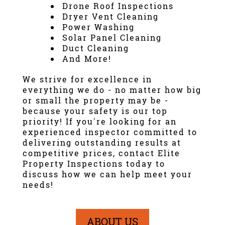
Drone Roof Inspection
s
Dryer Vent Cleaning
Power Washing
Solar Panel Cleaning
Duct Cleaning
And More!
We strive for excellence in
everything we do - no matter how big
or small the property may be -
because your safety is our top
priority! If you're looking for an
experienced inspector committed to
delivering outstanding results at
competitive prices, contact Elite
Property Inspections today to
discuss how we can help meet your
needs!
ABOUT US