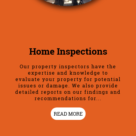
Home Inspections
Our property inspectors have the
expertise and knowledge to
evaluate your property for potential
issues or damage. We also provide
detailed reports on our findings and
recommendations for...
READ MORE