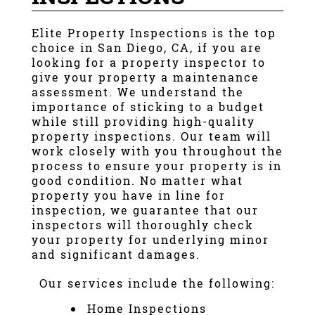
Elite Property Inspections
is the top
choice in
San Diego, CA
, if you are
looking for a
property inspector
to
give your property a maintenance
assessment. We understand the
importance of sticking to a budget
while still providing high-quality
property inspections
. Our team will
work closely with you throughout the
process to ensure your property is in
good condition. No matter what
property you have in line for
inspection, we guarantee that our
inspectors will thoroughly check
your property for underlying minor
and significant damages.
Our services include the following:
Home Inspections