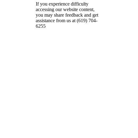
If you experience difficulty
accessing our website content,
you may share feedback and get
assistance from us at (619) 704-
6255