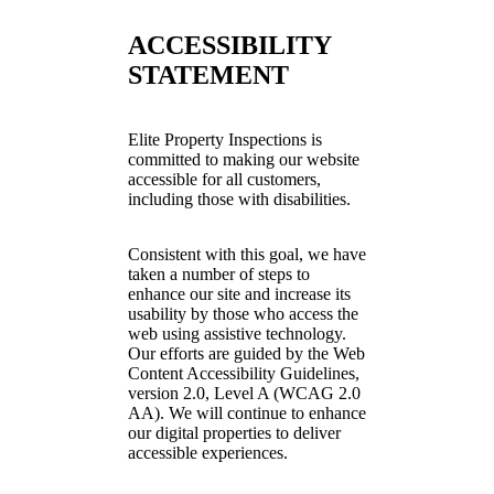
ACCESSIBILITY
STATEMENT
Elite Property Inspections is
committed to making our website
accessible for all customers,
including those with disabilities.
Consistent with this goal, we have
taken a number of steps to
enhance our site and increase its
usability by those who access the
web using assistive technology.
Our efforts are guided by the Web
Content Accessibility Guidelines,
version 2.0, Level A (WCAG 2.0
AA). We will continue to enhance
our digital properties to deliver
accessible experiences.